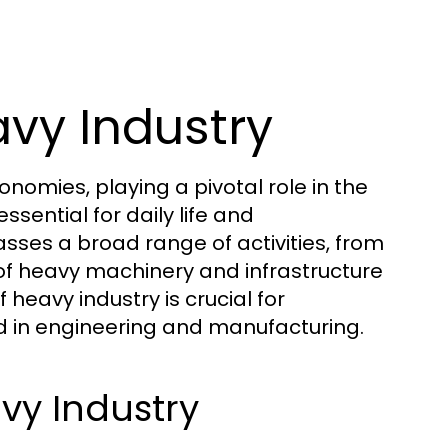
vy Industry
omies, playing a pivotal role in the
sential for daily life and
ses a broad range of activities, from
 of heavy machinery and infrastructure
eavy industry is crucial for
ed in engineering and manufacturing.
vy Industry