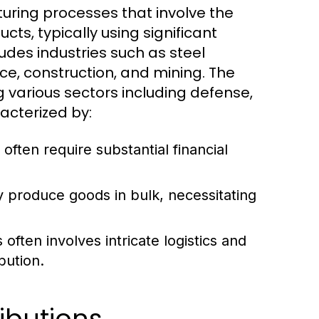
uring processes that involve the
cts, typically using significant
udes industries such as steel
e, construction, and mining. The
g various sectors including defense,
acterized by:
 often require substantial financial
y produce goods in bulk, necessitating
ften involves intricate logistics and
bution.
ibutions