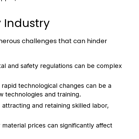
 Industry
umerous challenges that can hinder
al and safety regulations can be complex
rapid technological changes can be a
w technologies and training.
attracting and retaining skilled labor,
aterial prices can significantly affect