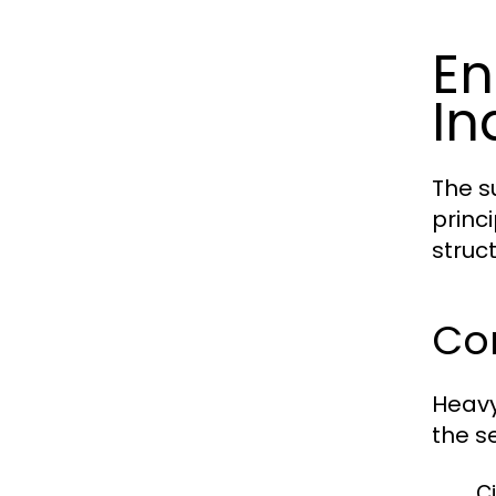
En
In
The s
princ
struct
Cor
Heavy
the se
Ci