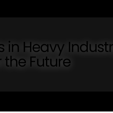
in Heavy Industr
 the Future