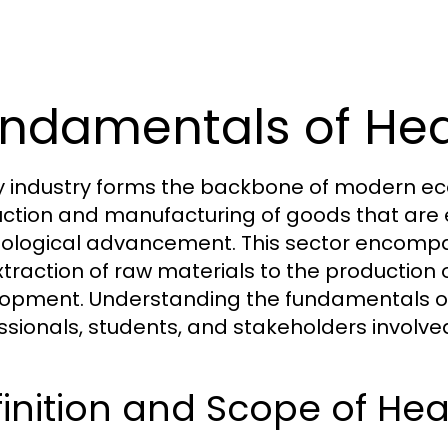
ndamentals of Hea
 industry forms the backbone of modern econ
ction and manufacturing of goods that are es
ological advancement. This sector encompas
xtraction of raw materials to the production
opment. Understanding the fundamentals of h
ssionals, students, and stakeholders involv
inition and Scope of Hea