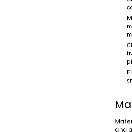
c
M
m
m
C
t
p
E
s
Mat
Mater
and a