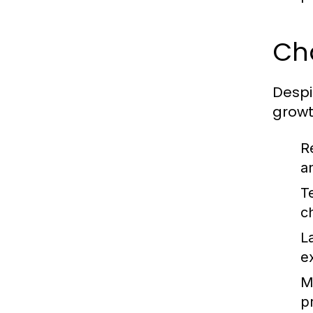
Ch
Despi
growt
R
a
T
c
L
e
Ma
pr