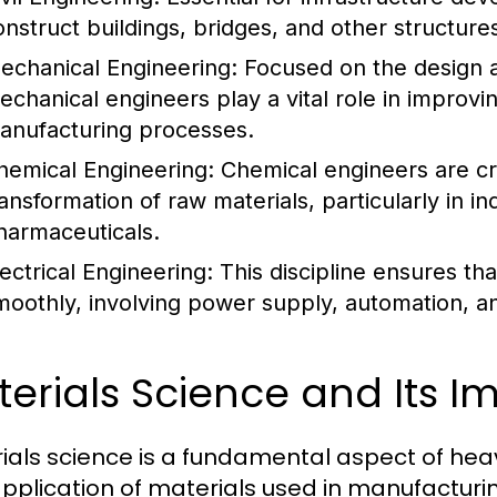
onstruct buildings, bridges, and other structures
echanical Engineering:
Focused on the design 
echanical engineers play a vital role in improvin
anufacturing processes.
hemical Engineering:
Chemical engineers are cru
ransformation of raw materials, particularly in 
harmaceuticals.
lectrical Engineering:
This discipline ensures t
moothly, involving power supply, automation, a
erials Science and Its 
ials science is a fundamental aspect of heavy
pplication of materials used in manufacturi