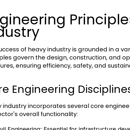
gineering Principl
dustry
uccess of heavy industry is grounded in a var
iples govern the design, construction, and op
ures, ensuring efficiency, safety, and sustaina
e Engineering Discipline
 industry incorporates several core engineeri
ctor's overall functionality:
vil Engineering:
Essential for infrastructure dev