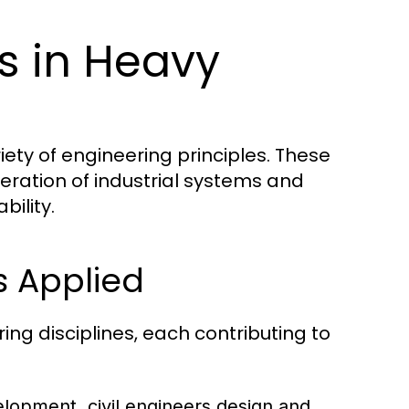
es in Heavy
iety of engineering principles. These
eration of industrial systems and
bility.
s Applied
ng disciplines, each contributing to
elopment, civil engineers design and