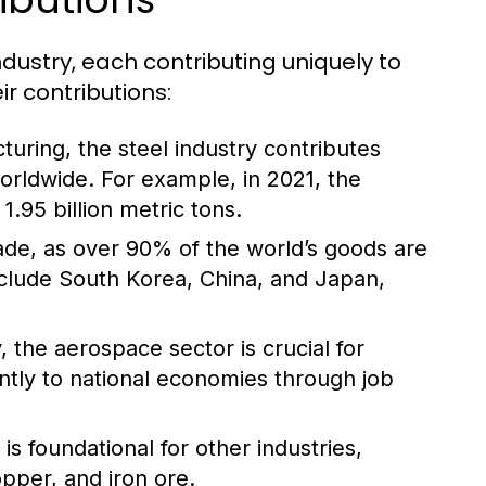
ndustry, each contributing uniquely to
r contributions:
turing, the steel industry contributes
worldwide. For example, in 2021, the
.95 billion metric tons.
trade, as over 90% of the world’s goods are
nclude South Korea, China, and Japan,
 the aerospace sector is crucial for
antly to national economies through job
s foundational for other industries,
opper, and iron ore.