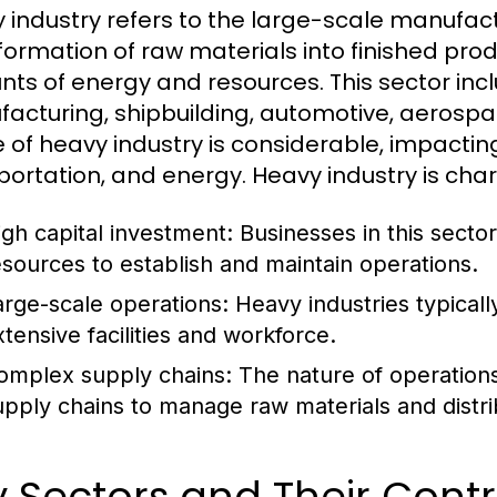
 industry refers to the large-scale manufact
formation of raw materials into finished produ
ts of energy and resources. This sector incl
acturing, shipbuilding, automotive, aerospac
 of heavy industry is considerable, impactin
portation, and energy. Heavy industry is char
igh capital investment: Businesses in this sector
esources to establish and maintain operations.
arge-scale operations: Heavy industries typicall
xtensive facilities and workforce.
omplex supply chains: The nature of operations o
upply chains to manage raw materials and distri
 Sectors and Their Contr