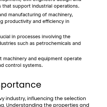
 that support industrial operations.
and manufacturing of machinery,
g productivity and efficiency in
cial in processes involving the
industries such as petrochemicals and
hat machinery and equipment operate
nd control systems.
Importance
 industry, influencing the selection
ng. Understanding the properties and