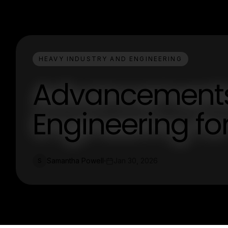
HEAVY INDUSTRY AND ENGINEERING
Advancements 
Engineering for
Samantha Powell
Jan 30, 2026
S