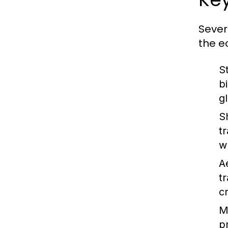
Sever
the e
S
b
g
S
t
w
A
t
c
M
p