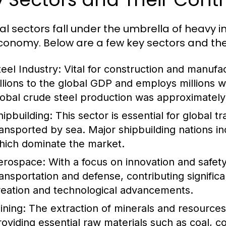
al sectors fall under the umbrella of heavy i
conomy. Below are a few key sectors and thei
teel Industry:
Vital for construction and manufac
illions to the global GDP and employs millions 
lobal crude steel production was approximately 1
hipbuilding:
This sector is essential for global 
ransported by sea. Major shipbuilding nations i
hich dominate the market.
erospace:
With a focus on innovation and safety,
ransportation and defense, contributing signific
reation and technological advancements.
ining:
The extraction of minerals and resources i
roviding essential raw materials such as coal, c