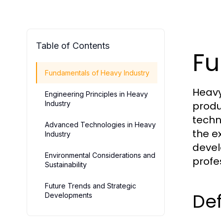
Table of Contents
Fu
Fundamentals of Heavy Industry
Heavy
Engineering Principles in Heavy
Industry
produ
techn
Advanced Technologies in Heavy
the e
Industry
devel
Environmental Considerations and
profe
Sustainability
Future Trends and Strategic
Def
Developments