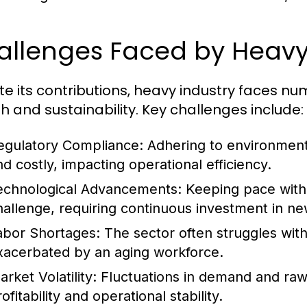
allenges Faced by Heavy
te its contributions, heavy industry faces n
h and sustainability. Key challenges include:
egulatory Compliance:
Adhering to environment
nd costly, impacting operational efficiency.
echnological Advancements:
Keeping pace with 
hallenge, requiring continuous investment in ne
abor Shortages:
The sector often struggles with 
xacerbated by an aging workforce.
rket Volatility:
Fluctuations in demand and raw m
ofitability and operational stability.