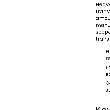
Heavy
trans
amoun
manuf
scope
trans
H
r
L
e
C
s
Key