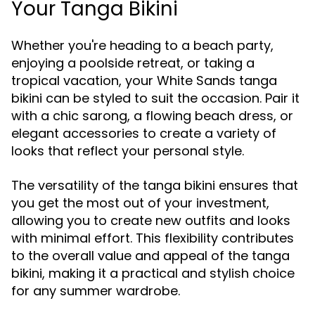
Your Tanga Bikini
Whether you're heading to a beach party,
enjoying a poolside retreat, or taking a
tropical vacation, your White Sands tanga
bikini can be styled to suit the occasion. Pair it
with a chic sarong, a flowing beach dress, or
elegant accessories to create a variety of
looks that reflect your personal style.
The versatility of the tanga bikini ensures that
you get the most out of your investment,
allowing you to create new outfits and looks
with minimal effort. This flexibility contributes
to the overall value and appeal of the tanga
bikini, making it a practical and stylish choice
for any summer wardrobe.