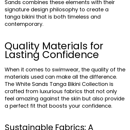
Sands combines these elements with their
signature design philosophy to create a
tanga bikini that is both timeless and
contemporary.
Quality Materials for
Lasting Confidence
When it comes to swimwear, the quality of the
materials used can make all the difference.
The White Sands Tanga Bikini Collection is
crafted from luxurious fabrics that not only
feel amazing against the skin but also provide
a perfect fit that boosts your confidence.
Sustainable Fabrics: A