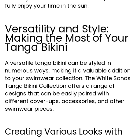
fully enjoy your time in the sun.
Versatility and Style:
Making the Most of Your
Tanga Bikini
A versatile tanga bikini can be styled in
numerous ways, making it a valuable addition
to your swimwear collection. The White Sands
Tanga Bikini Collection offers a range of
designs that can be easily paired with
different cover-ups, accessories, and other
swimwear pieces.
Creating Various Looks with