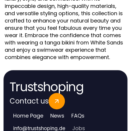
impeccable design, high-quality materials,
and versatile styling options, this collection is
crafted to enhance your natural beauty and
ensure that you feel fabulous every time you
wear it. Embrace the confidence that comes
with wearing a tanga bikini from White Sands
and enjoy a swimwear experience that
combines elegance with empowerment.
Trustshoping
Contact us
Home Page
News
FAQs
Jobs
info
@
trustshoping.de