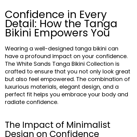
Confidence in Every
Detail: How the Tanga
Bikini Empowers You
Wearing a well-designed tanga bikini can
have a profound impact on your confidence.
The White Sands Tanga Bikini Collection is
crafted to ensure that you not only look great
but also feel empowered. The combination of
luxurious materials, elegant design, and a
perfect fit helps you embrace your body and
radiate confidence.
The Impact of Minimalist
Design on Confidence