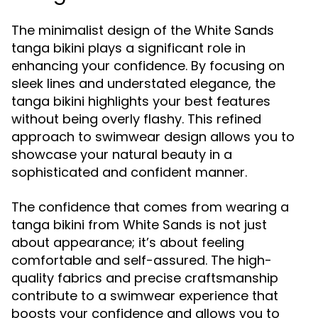
The minimalist design of the White Sands
tanga bikini plays a significant role in
enhancing your confidence. By focusing on
sleek lines and understated elegance, the
tanga bikini highlights your best features
without being overly flashy. This refined
approach to swimwear design allows you to
showcase your natural beauty in a
sophisticated and confident manner.
The confidence that comes from wearing a
tanga bikini from White Sands is not just
about appearance; it’s about feeling
comfortable and self-assured. The high-
quality fabrics and precise craftsmanship
contribute to a swimwear experience that
boosts your confidence and allows you to