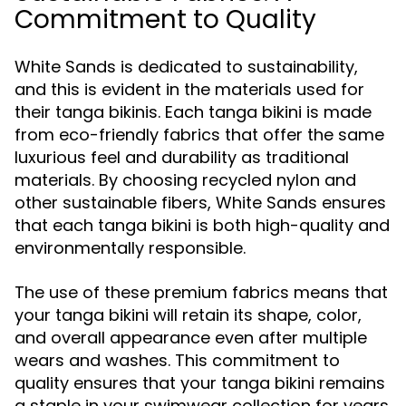
Commitment to Quality
White Sands is dedicated to sustainability,
and this is evident in the materials used for
their tanga bikinis. Each tanga bikini is made
from eco-friendly fabrics that offer the same
luxurious feel and durability as traditional
materials. By choosing recycled nylon and
other sustainable fibers, White Sands ensures
that each tanga bikini is both high-quality and
environmentally responsible.
The use of these premium fabrics means that
your tanga bikini will retain its shape, color,
and overall appearance even after multiple
wears and washes. This commitment to
quality ensures that your tanga bikini remains
a staple in your swimwear collection for years