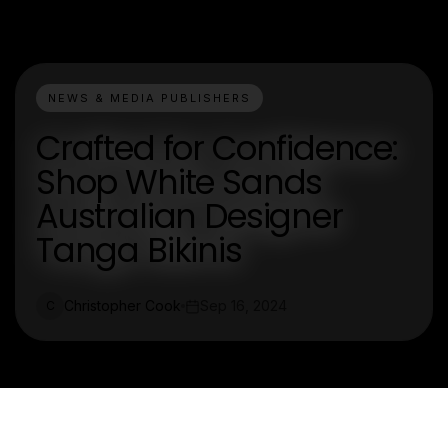
NEWS & MEDIA PUBLISHERS
Crafted for Confidence:
Shop White Sands
Australian Designer
Tanga Bikinis
Christopher Cook
Sep 16, 2024
C