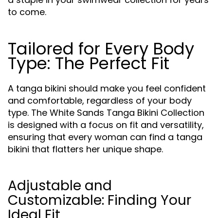
to come.
Tailored for Every Body
Type: The Perfect Fit
A tanga bikini should make you feel confident
and comfortable, regardless of your body
type. The White Sands Tanga Bikini Collection
is designed with a focus on fit and versatility,
ensuring that every woman can find a tanga
bikini that flatters her unique shape.
Adjustable and
Customizable: Finding Your
Ideal Fit