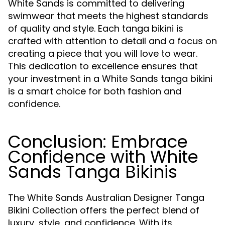
White Sands is committed to delivering
swimwear that meets the highest standards
of quality and style. Each tanga bikini is
crafted with attention to detail and a focus on
creating a piece that you will love to wear.
This dedication to excellence ensures that
your investment in a White Sands tanga bikini
is a smart choice for both fashion and
confidence.
Conclusion: Embrace
Confidence with White
Sands Tanga Bikinis
The White Sands Australian Designer Tanga
Bikini Collection offers the perfect blend of
luxury, style, and confidence. With its