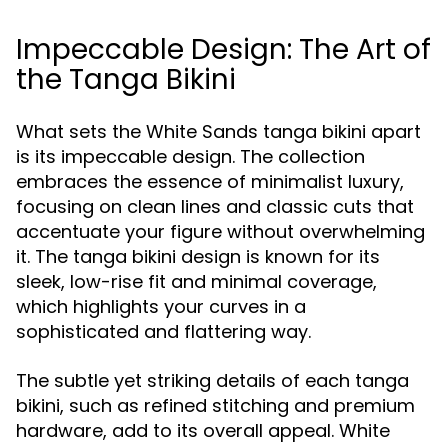
Impeccable Design: The Art of
the Tanga Bikini
What sets the White Sands tanga bikini apart
is its impeccable design. The collection
embraces the essence of minimalist luxury,
focusing on clean lines and classic cuts that
accentuate your figure without overwhelming
it. The tanga bikini design is known for its
sleek, low-rise fit and minimal coverage,
which highlights your curves in a
sophisticated and flattering way.
The subtle yet striking details of each tanga
bikini, such as refined stitching and premium
hardware, add to its overall appeal. White