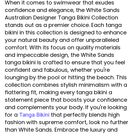
When it comes to swimwear that exudes
confidence and elegance, the White Sands
Australian Designer Tanga Bikini Collection
stands out as a premier choice. Each tanga
bikini in this collection is designed to enhance
your natural beauty and offer unparalleled
comfort. With its focus on quality materials
and impeccable design, the White Sands
tanga bikini is crafted to ensure that you feel
confident and fabulous, whether you're
lounging by the pool or hitting the beach. This
collection combines stylish minimalism with a
flattering fit, making every tanga bikini a
statement piece that boosts your confidence
and complements your body. If you're looking
for a
that perfectly blends high
Tanga Bikini
fashion with supreme comfort, look no further
than White Sands. Embrace the luxury and