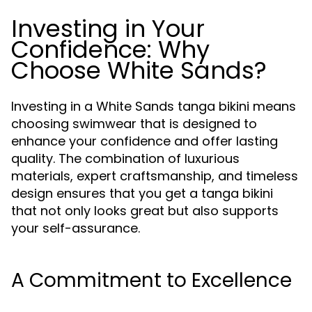
Investing in Your
Confidence: Why
Choose White Sands?
Investing in a White Sands tanga bikini means
choosing swimwear that is designed to
enhance your confidence and offer lasting
quality. The combination of luxurious
materials, expert craftsmanship, and timeless
design ensures that you get a tanga bikini
that not only looks great but also supports
your self-assurance.
A Commitment to Excellence