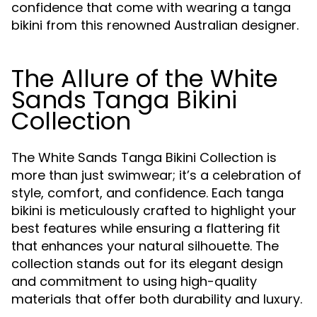
confidence that come with wearing a tanga
bikini from this renowned Australian designer.
The Allure of the White
Sands Tanga Bikini
Collection
The White Sands Tanga Bikini Collection is
more than just swimwear; it’s a celebration of
style, comfort, and confidence. Each tanga
bikini is meticulously crafted to highlight your
best features while ensuring a flattering fit
that enhances your natural silhouette. The
collection stands out for its elegant design
and commitment to using high-quality
materials that offer both durability and luxury.