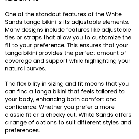
One of the standout features of the White
Sands tanga bikini is its adjustable elements.
Many designs include features like adjustable
ties or straps that allow you to customize the
fit to your preference. This ensures that your
tanga bikini provides the perfect amount of
coverage and support while highlighting your
natural curves.
The flexibility in sizing and fit means that you
can find a tanga bikini that feels tailored to
your body, enhancing both comfort and
confidence. Whether you prefer a more
classic fit or a cheeky cut, White Sands offers
a range of options to suit different styles and
preferences.