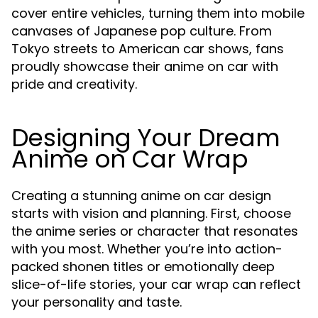
cover entire vehicles, turning them into mobile
canvases of Japanese pop culture. From
Tokyo streets to American car shows, fans
proudly showcase their anime on car with
pride and creativity.
Designing Your Dream
Anime on Car Wrap
Creating a stunning anime on car design
starts with vision and planning. First, choose
the anime series or character that resonates
with you most. Whether you’re into action-
packed shonen titles or emotionally deep
slice-of-life stories, your car wrap can reflect
your personality and taste.