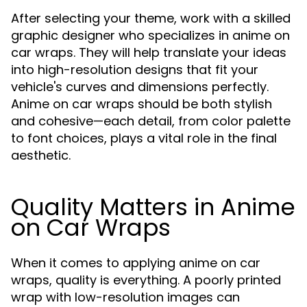
After selecting your theme, work with a skilled
graphic designer who specializes in anime on
car wraps. They will help translate your ideas
into high-resolution designs that fit your
vehicle's curves and dimensions perfectly.
Anime on car wraps should be both stylish
and cohesive—each detail, from color palette
to font choices, plays a vital role in the final
aesthetic.
Quality Matters in Anime
on Car Wraps
When it comes to applying anime on car
wraps, quality is everything. A poorly printed
wrap with low-resolution images can