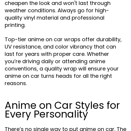
cheapen the look and won't last through
weather conditions. Always go for high-
quality vinyl material and professional
printing.
Top-tier anime on car wraps offer durability,
UV resistance, and color vibrancy that can
last for years with proper care. Whether
you’re driving daily or attending anime
conventions, a quality wrap will ensure your
anime on car turns heads for all the right
reasons.
Anime on Car Styles for
Every Personality
There’s no single way to put anime on car. The