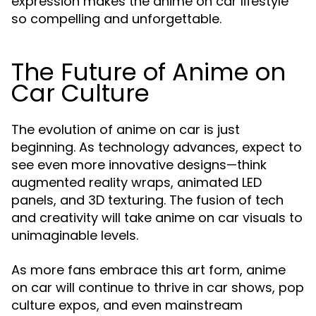
expression makes the anime on car lifestyle
so compelling and unforgettable.
The Future of Anime on
Car Culture
The evolution of anime on car is just
beginning. As technology advances, expect to
see even more innovative designs—think
augmented reality wraps, animated LED
panels, and 3D texturing. The fusion of tech
and creativity will take anime on car visuals to
unimaginable levels.
As more fans embrace this art form, anime
on car will continue to thrive in car shows, pop
culture expos, and even mainstream