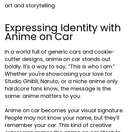
art and storytelling.
Expressing Identity with
Anime on Car
In a world full of generic cars and cookie-
cutter designs, anime on car stands out
boldly. It's a way to say, “This is who I am.”
Whether you're showcasing your love for
Studio Ghibli, Naruto, or a niche anime only
hardcore fans know, the message is the
same: anime matters to you.
Anime on car becomes your visual signature.
People may not know your name, but they’ll
remember your car. This kind of creative