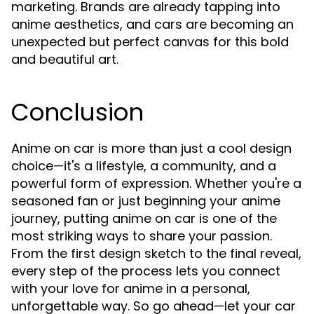
marketing. Brands are already tapping into
anime aesthetics, and cars are becoming an
unexpected but perfect canvas for this bold
and beautiful art.
Conclusion
Anime on car is more than just a cool design
choice—it's a lifestyle, a community, and a
powerful form of expression. Whether you're a
seasoned fan or just beginning your anime
journey, putting anime on car is one of the
most striking ways to share your passion.
From the first design sketch to the final reveal,
every step of the process lets you connect
with your love for anime in a personal,
unforgettable way. So go ahead—let your car