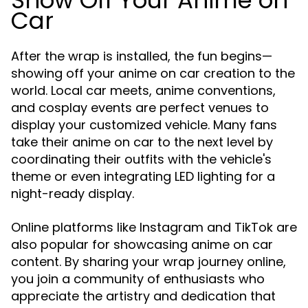
Show Off Your Anime on
Car
After the wrap is installed, the fun begins—
showing off your anime on car creation to the
world. Local car meets, anime conventions,
and cosplay events are perfect venues to
display your customized vehicle. Many fans
take their anime on car to the next level by
coordinating their outfits with the vehicle's
theme or even integrating LED lighting for a
night-ready display.
Online platforms like Instagram and TikTok are
also popular for showcasing anime on car
content. By sharing your wrap journey online,
you join a community of enthusiasts who
appreciate the artistry and dedication that