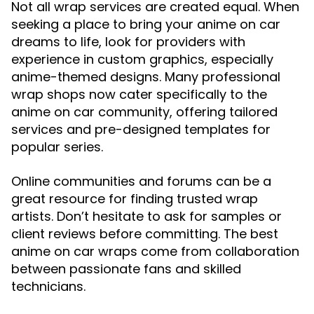
Not all wrap services are created equal. When
seeking a place to bring your anime on car
dreams to life, look for providers with
experience in custom graphics, especially
anime-themed designs. Many professional
wrap shops now cater specifically to the
anime on car community, offering tailored
services and pre-designed templates for
popular series.
Online communities and forums can be a
great resource for finding trusted wrap
artists. Don’t hesitate to ask for samples or
client reviews before committing. The best
anime on car wraps come from collaboration
between passionate fans and skilled
technicians.