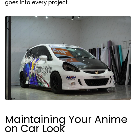
goes into every project.
Maintaining Your Anime
on Car Look