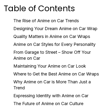
Table of Contents
The Rise of Anime on Car Trends
Designing Your Dream Anime on Car Wrap
Quality Matters in Anime on Car Wraps
Anime on Car Styles for Every Personality
From Garage to Street – Show Off Your
Anime on Car
Maintaining Your Anime on Car Look
Where to Get the Best Anime on Car Wraps
Why Anime on Car is More Than Just a
Trend
Expressing Identity with Anime on Car
The Future of Anime on Car Culture