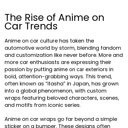
The Rise of Anime on
Car Trends
Anime on car culture has taken the
automotive world by storm, blending fandom
and customization like never before. More and
more car enthusiasts are expressing their
passion by putting
exteriors in
anime on car
bold, attention-grabbing ways. This trend,
often known as “itasha” in Japan, has grown
into a global phenomenon, with custom
wraps featuring beloved characters, scenes,
and motifs from iconic series.
Anime on car wraps go far beyond a simple
sticker on a bumper. These designs often