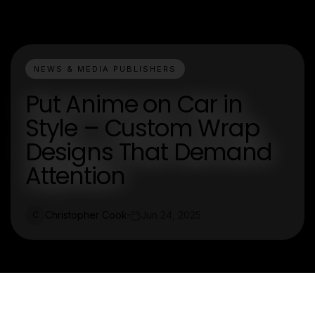
NEWS & MEDIA PUBLISHERS
Put Anime on Car in
Style – Custom Wrap
Designs That Demand
Attention
Christopher Cook
Jun 24, 2025
C