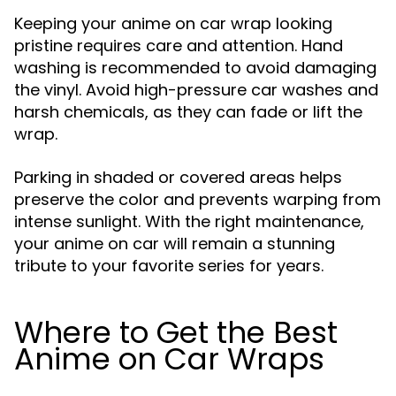
Keeping your anime on car wrap looking
pristine requires care and attention. Hand
washing is recommended to avoid damaging
the vinyl. Avoid high-pressure car washes and
harsh chemicals, as they can fade or lift the
wrap.
Parking in shaded or covered areas helps
preserve the color and prevents warping from
intense sunlight. With the right maintenance,
your anime on car will remain a stunning
tribute to your favorite series for years.
Where to Get the Best
Anime on Car Wraps