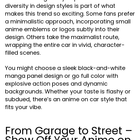
diversity in design styles is part of what
makes this trend so exciting. Some fans prefer
a minimalistic approach, incorporating small
anime emblems or logos subtly into their
design. Others take the maximalist route,
wrapping the entire car in vivid, character-
filled scenes.
You might choose a sleek black-and-white
manga panel design or go full color with
explosive action poses and dynamic
backgrounds. Whether your taste is flashy or
subdued, there’s an anime on car style that
fits your vibe.
From Garage to Street –