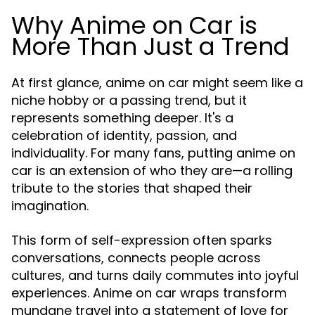
Why Anime on Car is
More Than Just a Trend
At first glance, anime on car might seem like a
niche hobby or a passing trend, but it
represents something deeper. It's a
celebration of identity, passion, and
individuality. For many fans, putting anime on
car is an extension of who they are—a rolling
tribute to the stories that shaped their
imagination.
This form of self-expression often sparks
conversations, connects people across
cultures, and turns daily commutes into joyful
experiences. Anime on car wraps transform
mundane travel into a statement of love for