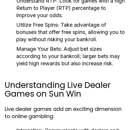
Understand RTP:
Look for games with a high
Return to Player (RTP) percentage to
improve your odds.
Utilize Free Spins:
Take advantage of
bonuses that offer free spins, allowing you to
play without risking your bankroll.
Manage Your Bets:
Adjust bet sizes
according to your bankroll; larger bets may
yield high rewards but also increase risk.
Understanding Live Dealer
Games on Sun Win
Live dealer games add an exciting dimension
to online gambling: