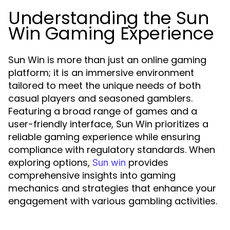
Understanding the Sun
Win Gaming Experience
Sun Win is more than just an online gaming
platform; it is an immersive environment
tailored to meet the unique needs of both
casual players and seasoned gamblers.
Featuring a broad range of games and a
user-friendly interface, Sun Win prioritizes a
reliable gaming experience while ensuring
compliance with regulatory standards. When
exploring options,
provides
Sun win
comprehensive insights into gaming
mechanics and strategies that enhance your
engagement with various gambling activities.