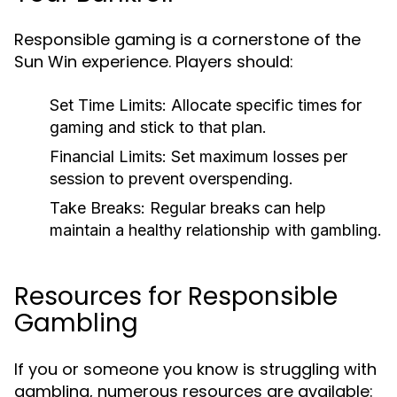
Responsible gaming is a cornerstone of the
Sun Win experience. Players should:
Set Time Limits:
Allocate specific times for
gaming and stick to that plan.
Financial Limits:
Set maximum losses per
session to prevent overspending.
Take Breaks:
Regular breaks can help
maintain a healthy relationship with gambling.
Resources for Responsible
Gambling
If you or someone you know is struggling with
gambling, numerous resources are available: