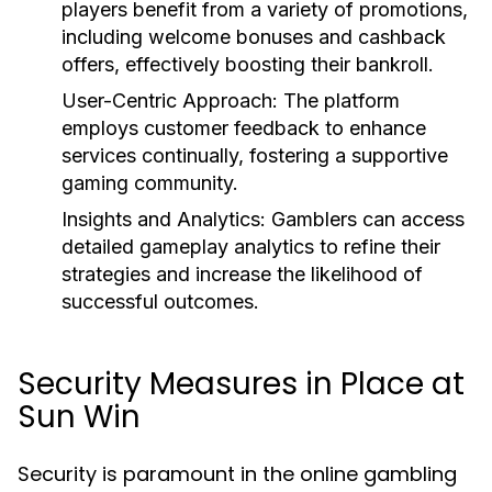
players benefit from a variety of promotions,
including welcome bonuses and cashback
offers, effectively boosting their bankroll.
User-Centric Approach:
The platform
employs customer feedback to enhance
services continually, fostering a supportive
gaming community.
Insights and Analytics:
Gamblers can access
detailed gameplay analytics to refine their
strategies and increase the likelihood of
successful outcomes.
Security Measures in Place at
Sun Win
Security is paramount in the online gambling