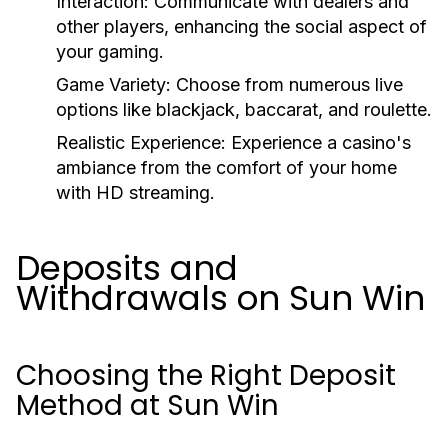
Interaction:
Communicate with dealers and
other players, enhancing the social aspect of
your gaming.
Game Variety:
Choose from numerous live
options like blackjack, baccarat, and roulette.
Realistic Experience:
Experience a casino's
ambiance from the comfort of your home
with HD streaming.
Deposits and
Withdrawals on Sun Win
Choosing the Right Deposit
Method at Sun Win