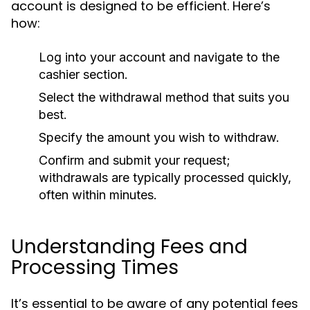
account is designed to be efficient. Here’s
how:
Log into your account and navigate to the
cashier section.
Select the withdrawal method that suits you
best.
Specify the amount you wish to withdraw.
Confirm and submit your request;
withdrawals are typically processed quickly,
often within minutes.
Understanding Fees and
Processing Times
It’s essential to be aware of any potential fees