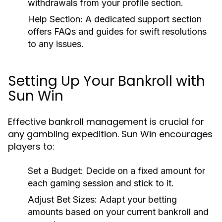
withdrawals from your profile section.
Help Section:
A dedicated support section
offers FAQs and guides for swift resolutions
to any issues.
Setting Up Your Bankroll with
Sun Win
Effective bankroll management is crucial for
any gambling expedition. Sun Win encourages
players to:
Set a Budget:
Decide on a fixed amount for
each gaming session and stick to it.
Adjust Bet Sizes:
Adapt your betting
amounts based on your current bankroll and