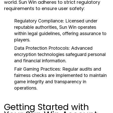
world. Sun Win adheres to strict regulatory
requirements to ensure user safety:
Regulatory Compliance:
Licensed under
reputable authorities, Sun Win operates
within legal guidelines, offering assurance to
players.
Data Protection Protocols:
Advanced
encryption technologies safeguard personal
and financial information.
Fair Gaming Practices:
Regular audits and
fairness checks are implemented to maintain
game integrity and transparency in
operations.
Getting Started with