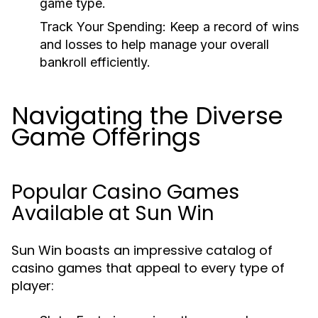
game type.
Track Your Spending:
Keep a record of wins
and losses to help manage your overall
bankroll efficiently.
Navigating the Diverse
Game Offerings
Popular Casino Games
Available at Sun Win
Sun Win boasts an impressive catalog of
casino games that appeal to every type of
player: