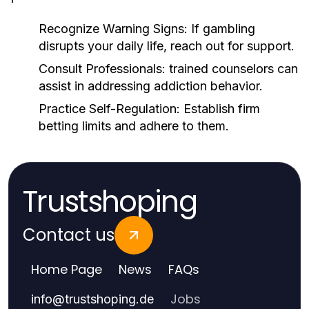
Recognize Warning Signs:
If gambling
disrupts your daily life, reach out for support.
Consult Professionals:
trained counselors can
assist in addressing addiction behavior.
Practice Self-Regulation:
Establish firm
betting limits and adhere to them.
Trustshoping
Contact us
Home Page
News
FAQs
Jobs
info
@
trustshoping.de