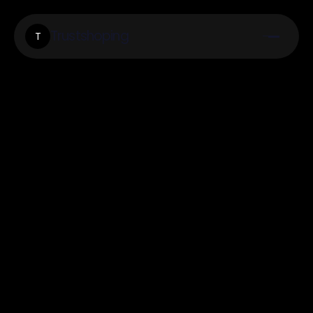
Trustshoping
T