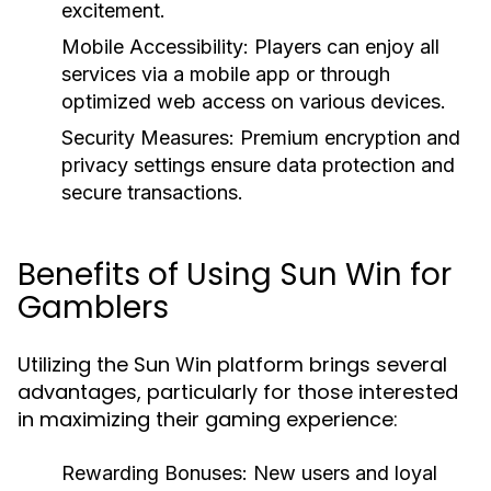
excitement.
Mobile Accessibility:
Players can enjoy all
services via a mobile app or through
optimized web access on various devices.
Security Measures:
Premium encryption and
privacy settings ensure data protection and
secure transactions.
Benefits of Using Sun Win for
Gamblers
Utilizing the Sun Win platform brings several
advantages, particularly for those interested
in maximizing their gaming experience:
Rewarding Bonuses:
New users and loyal