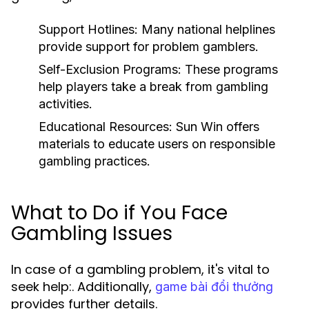
Support Hotlines:
Many national helplines
provide support for problem gamblers.
Self-Exclusion Programs:
These programs
help players take a break from gambling
activities.
Educational Resources:
Sun Win offers
materials to educate users on responsible
gambling practices.
What to Do if You Face
Gambling Issues
In case of a gambling problem, it's vital to
seek help:. Additionally,
game bài đổi thưởng
provides further details.