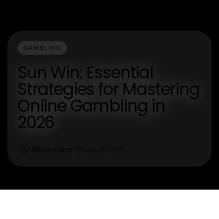
GAMBLING
Sun Win: Essential
Strategies for Mastering
Online Gambling in
2026
Allison Fisher
Feb 27, 2026
A