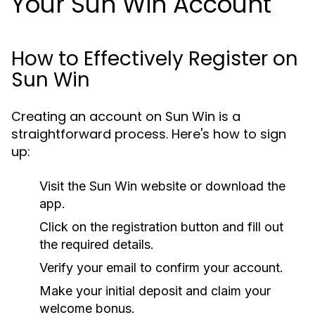
Your Sun Win Account
How to Effectively Register on
Sun Win
Creating an account on Sun Win is a
straightforward process. Here's how to sign
up:
Visit the Sun Win website or download the
app.
Click on the registration button and fill out
the required details.
Verify your email to confirm your account.
Make your initial deposit and claim your
welcome bonus.