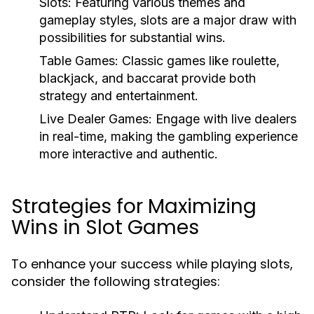
Slots:
Featuring various themes and
gameplay styles, slots are a major draw with
possibilities for substantial wins.
Table Games:
Classic games like roulette,
blackjack, and baccarat provide both
strategy and entertainment.
Live Dealer Games:
Engage with live dealers
in real-time, making the gambling experience
more interactive and authentic.
Strategies for Maximizing
Wins in Slot Games
To enhance your success while playing slots,
consider the following strategies: