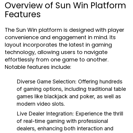
Overview of Sun Win Platform
Features
The Sun Win platform is designed with player
convenience and engagement in mind. Its
layout incorporates the latest in gaming
technology, allowing users to navigate
effortlessly from one game to another.
Notable features include:
Diverse Game Selection:
Offering hundreds
of gaming options, including traditional table
games like blackjack and poker, as well as
modern video slots.
Live Dealer Integration:
Experience the thrill
of real-time gaming with professional
dealers, enhancing both interaction and