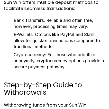
Sun Win offers multiple deposit methods to
facilitate seamless transactions:
Bank Transfers:
Reliable and often free;
however, processing times may vary.
E-Wallets:
Options like PayPal and Skrill
allow for quicker transactions compared to
traditional methods.
Cryptocurrency:
For those who prioritize
anonymity, cryptocurrency options provide a
secure payment pathway.
Step-by-Step Guide to
Withdrawals
Withdrawing funds from your Sun Win