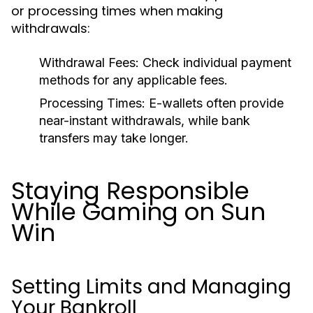
or processing times when making
withdrawals:
Withdrawal Fees:
Check individual payment
methods for any applicable fees.
Processing Times:
E-wallets often provide
near-instant withdrawals, while bank
transfers may take longer.
Staying Responsible
While Gaming on Sun
Win
Setting Limits and Managing
Your Bankroll