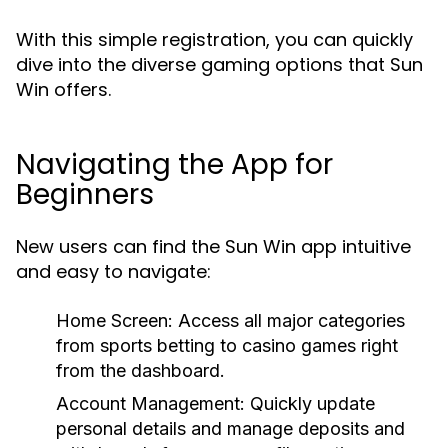
With this simple registration, you can quickly
dive into the diverse gaming options that Sun
Win offers.
Navigating the App for
Beginners
New users can find the Sun Win app intuitive
and easy to navigate:
Home Screen:
Access all major categories
from sports betting to casino games right
from the dashboard.
Account Management:
Quickly update
personal details and manage deposits and