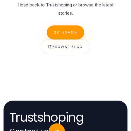
Head back to Trustshoping or browse the latest
stories.
GO HOME
BROWSE BLOG
Trustshoping